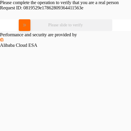
Please complete the operation to verify that you are a real person
Request ID:
0819529e17862809364411563e
Please slide to verify
Performance and security are provided by
Alibaba Cloud ESA