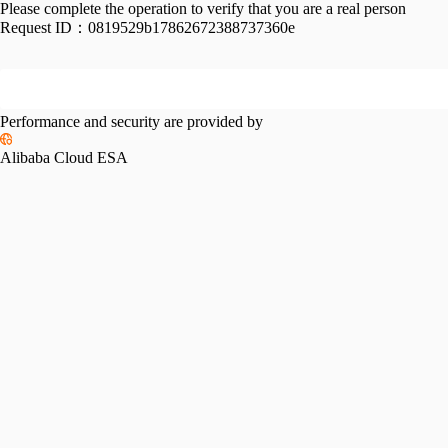
Please complete the operation to verify that you are a real person
Request ID：
0819529b17862672388737360e
Performance and security are provided by
Alibaba Cloud ESA