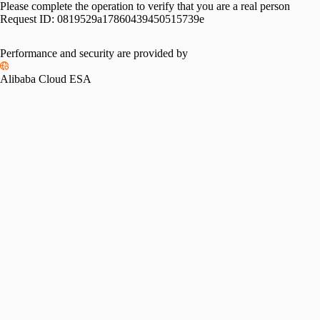
Please complete the operation to verify that you are a real person
Request ID:
0819529a17860439450515739e
Performance and security are provided by
Alibaba Cloud ESA