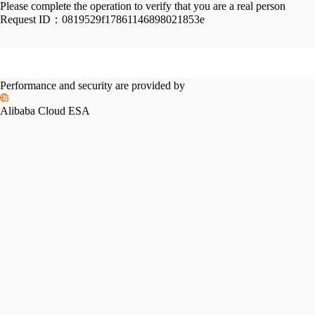
Please complete the operation to verify that you are a real person
Request ID：
0819529f17861146898021853e
Performance and security are provided by
Alibaba Cloud ESA