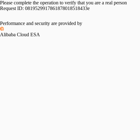
Please complete the operation to verify that you are a real person
Request ID:
0819529917861878018518433e
Performance and security are provided by
Alibaba Cloud ESA