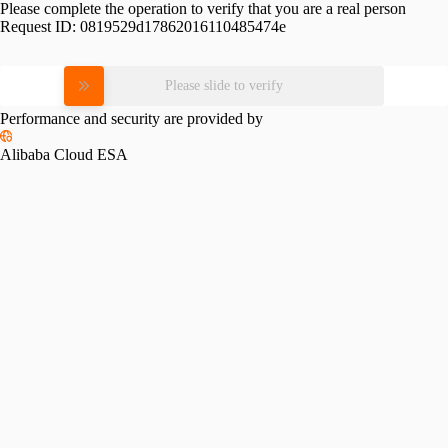
Please complete the operation to verify that you are a real person
Request ID:
0819529d17862016110485474e
Please slide to verify
Performance and security are provided by
Alibaba Cloud ESA