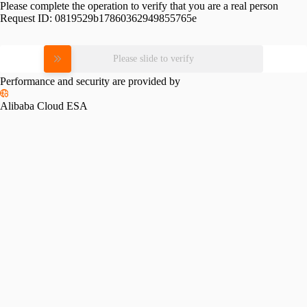
Please complete the operation to verify that you are a real person
Request ID:
0819529b17860362949855765e
Please slide to verify
Performance and security are provided by
Alibaba Cloud ESA